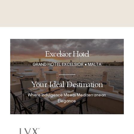
Excelsior Hotel
GRAND HOTEL EXCELSIOR
MALTA
Your Ideal Destination
Where Indulgence Meets Mediterranean
Elegance