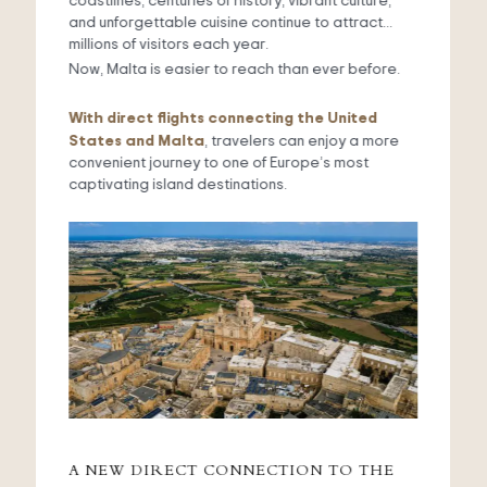
coastlines, centuries of history, vibrant culture,
and unforgettable cuisine continue to attract
millions of visitors each year.
Now, Malta is easier to reach than ever before.
With direct flights connecting the United
States and Malta
, travelers can enjoy a more
convenient journey to one of Europe’s most
captivating island destinations.
A NEW DIRECT CONNECTION TO THE