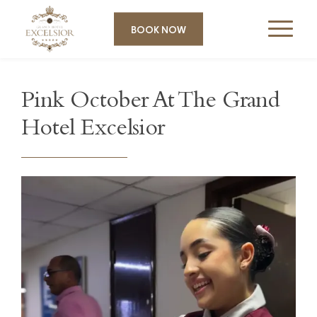
BOOK NOW
Pink October At The Grand
Hotel Excelsior