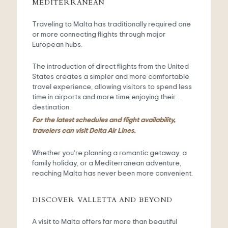
MEDITERRANEAN
Traveling to Malta has traditionally required one
or more connecting flights through major
European hubs.
The introduction of direct flights from the United
States creates a simpler and more comfortable
travel experience, allowing visitors to spend less
time in airports and more time enjoying their
destination.
For the latest schedules and flight availability,
travelers can visit Delta Air Lines.
Whether you’re planning a romantic getaway, a
family holiday, or a Mediterranean adventure,
reaching Malta has never been more convenient.
DISCOVER VALLETTA AND BEYOND
A visit to Malta offers far more than beautiful