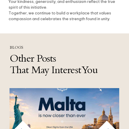
Your kindness, generosity, and enthusiasm reflect the true
spirit of this initiative.
Together, we continue to build a workplace that values
compassion and celebrates the strength found in unity.
BLOGS
Other Posts
That May Interest You