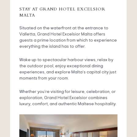
STAY AT GRAND HOTEL EXCELSIOR
MALTA
Situated on the waterfront at the entrance to
Valletta, Grand Hotel Excelsior Malta offers
guests a prime location from which to experience
everything the island has to offer.
Wake up to spectacular harbour views, relax by
the outdoor pool, enjoy exceptional dining
experiences, and explore Malta’s capital city just
moments from your room.
Whether you’re visiting for leisure, celebration, or
exploration, Grand Hotel Excelsior combines
luxury, comfort, and authentic Maltese hospitality.