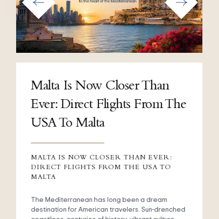
Malta Is Now Closer Than
Ever: Direct Flights From The
USA To Malta
MALTA IS NOW CLOSER THAN EVER:
DIRECT FLIGHTS FROM THE USA TO
MALTA
The Mediterranean has long been a dream
destination for American travelers. Sun-drenched