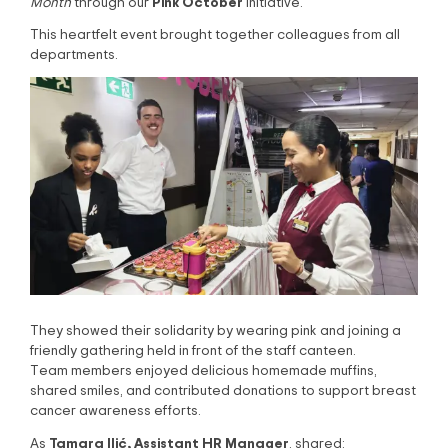
Pink October
Month
through our
initiative.
This heartfelt event brought together colleagues from all
departments.
They showed their solidarity by wearing pink and joining a
friendly gathering held in front of the staff canteen.
Team members enjoyed delicious homemade muffins,
shared smiles, and contributed donations to support breast
cancer awareness efforts.
Tamara Ilić, Assistant HR Manager
As
, shared: