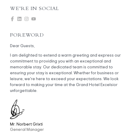
WE’RE IN SOCIAL
FOREWORD
Dear Guests,
I am delighted to extend a warm greeting and express our
commitment to providing you with an exceptional and
memorable stay. Our dedicated team is committed to
ensuring your stay is exceptional. Whether for business or
leisure, we're here to exceed your expectations. We look
forward to making your time at the Grand Hotel Excelsior
unforgettable.
Mr. Norbert Grixti
General Manager