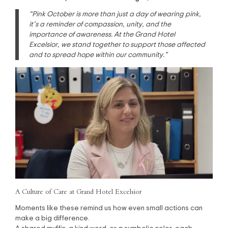
“Pink October is more than just a day of wearing pink,
it’s a reminder of compassion, unity, and the
importance of awareness. At the Grand Hotel
Excelsior, we stand together to support those affected
and to spread hope within our community.”
A Culture of Care at Grand Hotel Excelsior
Moments like these remind us how even small actions can
make a big difference.