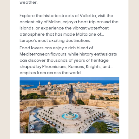
weather.
Explore the historic streets of Valletta, visit the
ancient city of Mdina, enjoy a boat trip around the
islands, or experience the vibrant waterfront
atmosphere that has made Malta one of
Europe’s most exciting destinations.
Food lovers can enjoy a rich blend of
Mediterranean flavours, while history enthusiasts
can discover thousands of years of heritage
shaped by Phoenicians, Romans, Knights, and
empires from across the world.