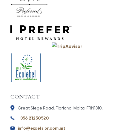
CONTACT
Great Siege Road, Floriana, Malta, FRN1810.
+356 21250520
info@excelsior.com.mt