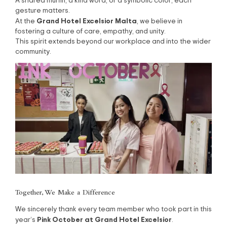
A shared muffin, a kind word, or a symbolic color, each
gesture matters.
Grand Hotel Excelsior Malta
At the
, we believe in
fostering a culture of care, empathy, and unity.
This spirit extends beyond our workplace and into the wider
community.
Together, We Make a Difference
We sincerely thank every team member who took part in this
Pink October at Grand Hotel Excelsior
year’s
.