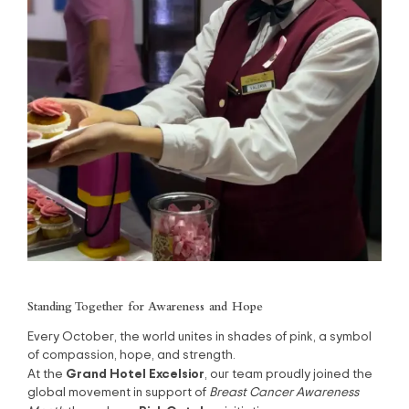
Standing Together for Awareness and Hope
Every October, the world unites in shades of pink, a symbol
of compassion, hope, and strength.
Grand Hotel Excelsior
At the
, our team proudly joined the
global movement in support of
Breast Cancer Awareness