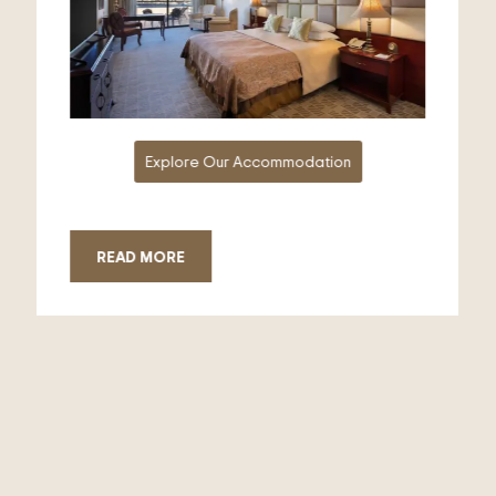
Explore Our Accommodation
READ MORE