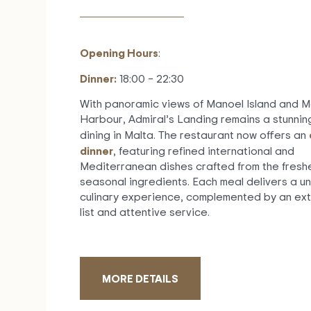
Opening Hours
:
Dinner:
18:00 – 22:30
With panoramic views of Manoel Island and 
Harbour, Admiral’s Landing remains a stunning
dining in Malta. The restaurant now offers an
dinner
, featuring refined international and
Mediterranean dishes crafted from the fresh
seasonal ingredients. Each meal delivers a u
culinary experience, complemented by an ext
list and attentive service.
MORE DETAILS