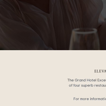
ELEV
The Grand Hotel Excels
of four superb restaur
For more informati