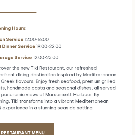
ning Hours
:
ch Service
12:00-16:00
 Dinner Service
19:00-22:00
erage Service
12:00-23:00
cover the new Tiki Restaurant, our refreshed
erfront dining destination inspired by Mediterranean
 Greek flavours. Enjoy fresh seafood, premium grilled
ts, handmade pasta and seasonal dishes, all served
h panoramic views of Marsamxett Harbour. By
ning, Tiki transforms into a vibrant Mediterranean
 experience in a stunning seaside setting.
RESTAURANT MENU