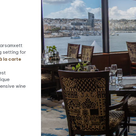
Marsamxett
 setting for
à la carte
est
nique
ensive wine