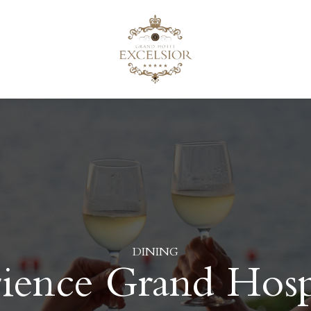
DINING
ience Grand Hospi