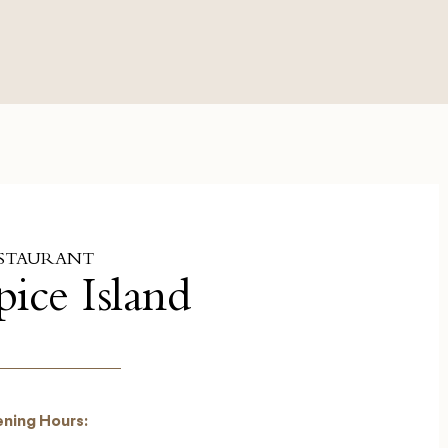
STAURANT
pice Island
ning Hours: