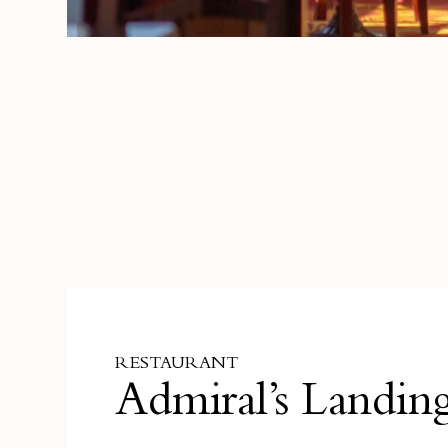
RESTAURANT
Admiral’s Landin