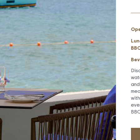
Ope
Lun
BBQ
Bev
Dis
wat
and
mea
wit
eve
BBQ