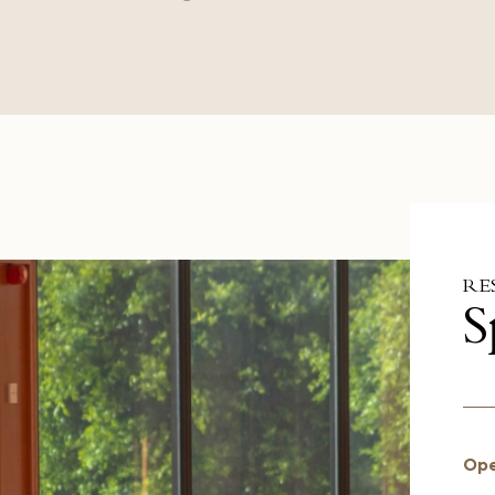
RE
S
Ope