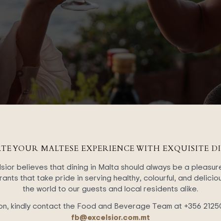
ATE YOUR MALTESE EXPERIENCE WITH EXQUISITE DI
ior believes that dining in Malta should always be a pleasur
ants that take pride in serving healthy, colourful, and delici
the world to our guests and local residents alike.
on, kindly contact the Food and Beverage Team at +356 2125
fb@excelsior.com.mt