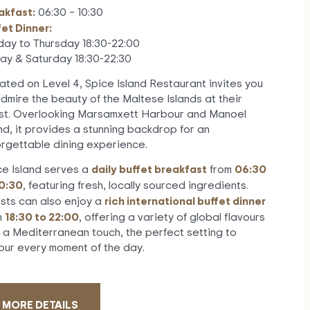
akfast:
06:30 – 10:30
fet Dinner:
day to Thursday 18:30-22:00
day & Saturday 18:30-22:30
ated on Level 4, Spice Island Restaurant invites you
admire the beauty of the Maltese Islands at their
est. Overlooking Marsamxett Harbour and Manoel
nd, it provides a stunning backdrop for an
orgettable dining experience.
daily buffet breakfast
06:30
ce Island serves a
from
10:30
, featuring fresh, locally sourced ingredients.
rich international buffet dinner
sts can also enjoy a
18:30 to 22:00
m
, offering a variety of global flavours
h a Mediterranean touch, the perfect setting to
our every moment of the day.
MORE DETAILS