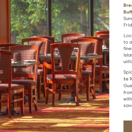
Bre
Buf
Sun
Fri
Loc
to 
fin
Isla
unf
Spi
to 
Gue
fro
wit
sav