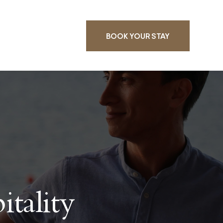
BOOK YOUR STAY
tality