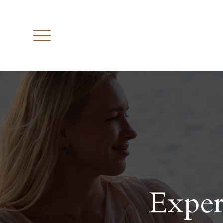
Exper