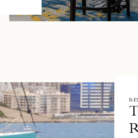
RE
T
R