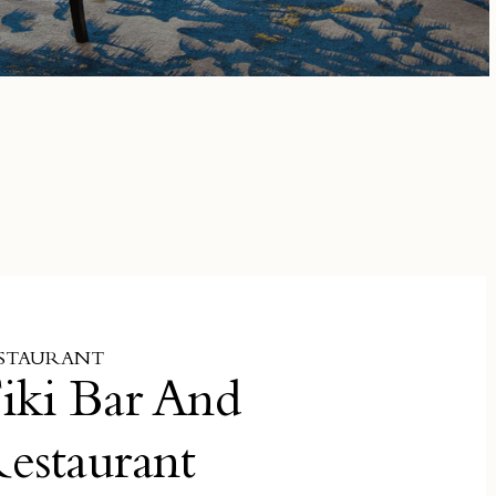
STAURANT
iki Bar And
estaurant