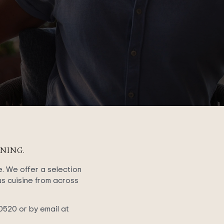
NING.
e. We offer a selection
ous cuisine from across
0520 or by email at