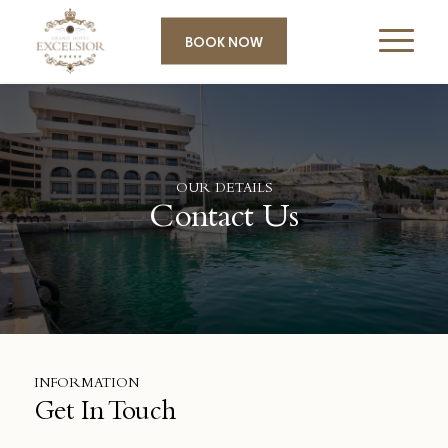
BOOK NOW
OUR DETAILS
Contact Us
INFORMATION
Get In Touch