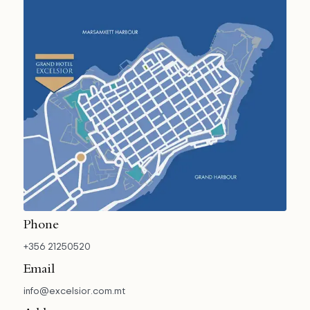
Phone
+356 21250520
Email
info@excelsior.com.mt