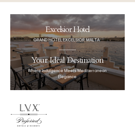
Excelsior Hotel
GRAND HOTEL EXCELSIOR
MALTA
Your Ideal Destination
Where Indulgence Meets Mediterranean
Elegance