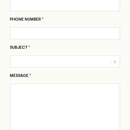
*
PHONE NUMBER
*
SUBJECT
*
MESSAGE