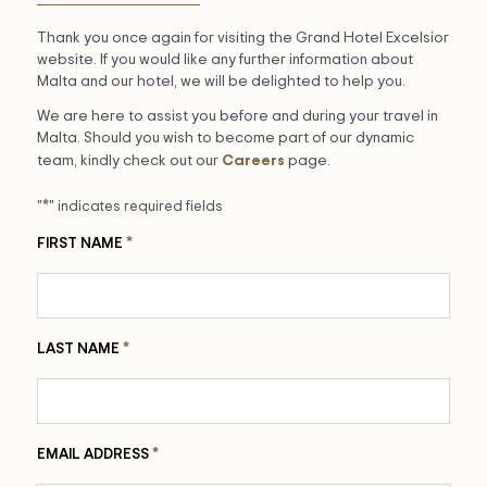
Thank you once again for visiting the Grand Hotel Excelsior
website. If you would like any further information about
Malta and our hotel, we will be delighted to help you.
We are here to assist you before and during your travel in
Malta. Should you wish to become part of our dynamic
Careers
team, kindly check out our
page.
*
"
" indicates required fields
*
FIRST NAME
*
LAST NAME
*
EMAIL ADDRESS