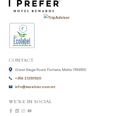
CONTACT
Great Siege Road, Floriana, Malta, FRN1810.
+356 21250520
info@excelsior.com.mt
WE’RE IN SOCIAL