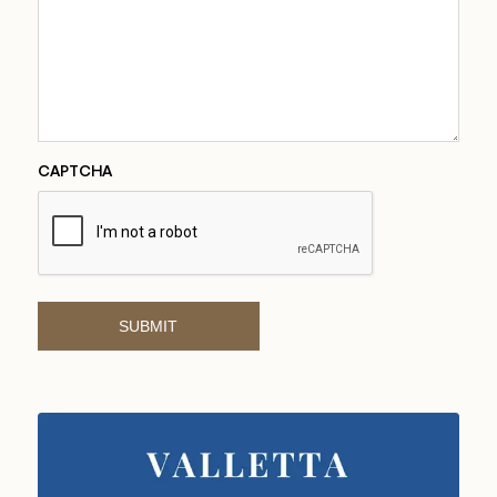
CAPTCHA