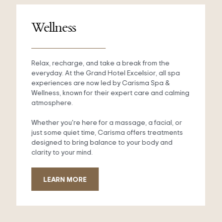
Wellness
Relax, recharge, and take a break from the
everyday. At the Grand Hotel Excelsior, all spa
experiences are now led by Carisma Spa &
Wellness, known for their expert care and calming
atmosphere.
Whether you're here for a massage, a facial, or
just some quiet time, Carisma offers treatments
designed to bring balance to your body and
clarity to your mind.
LEARN MORE