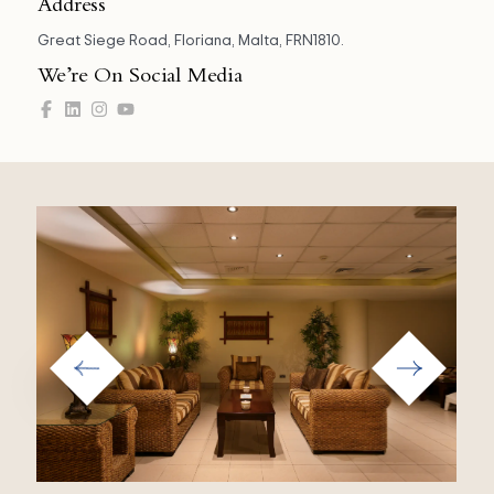
Address
Great Siege Road, Floriana, Malta, FRN1810.
We’re On Social Media