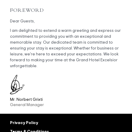
FOREWORD
Dear Guests,
I am delighted to extend a warm greeting and express our
commitment to providing you with an exceptional and
memorable stay. Our dedicated team is committed to
ensuring your stay is exceptional. Whether for business or
leisure, we're here to exceed your expectations. We look
forward to making your time at the Grand Hotel Excelsior
unforgettable.
Mr. Norbert Grixti
General Manager
Privacy Policy
Terms & Conditions