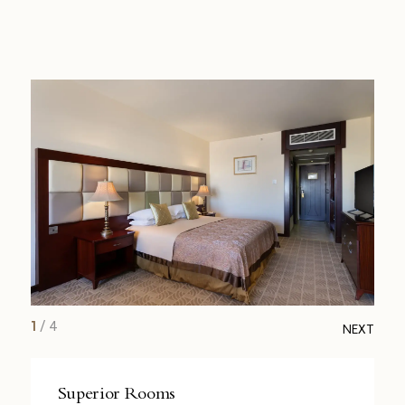
1
/
4
NEXT
Superior Rooms