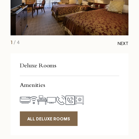
1
/
4
NEXT
Deluxe Rooms
Amenities
ALL DELUXE ROOMS