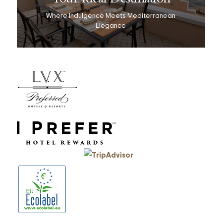
Where Indulgence Meets Mediterranean
Elegance