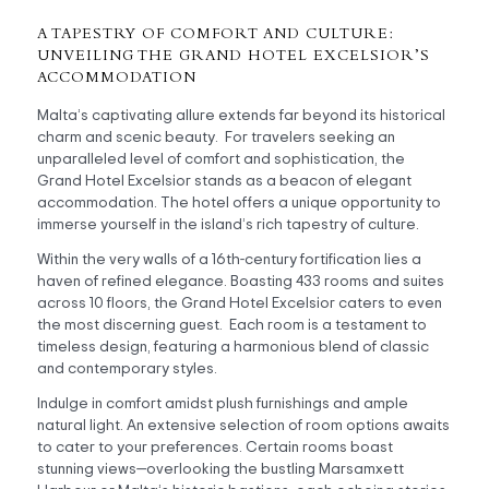
A TAPESTRY OF COMFORT AND CULTURE:
UNVEILING THE GRAND HOTEL EXCELSIOR’S
ACCOMMODATION
Malta’s captivating allure extends far beyond its historical
charm and scenic beauty. For travelers seeking an
unparalleled level of comfort and sophistication, the
Grand Hotel Excelsior stands as a beacon of elegant
accommodation. The hotel offers a unique opportunity to
immerse yourself in the island’s rich tapestry of culture.
Within the very walls of a 16th-century fortification lies a
haven of refined elegance. Boasting 433 rooms and suites
across 10 floors, the Grand Hotel Excelsior caters to even
the most discerning guest. Each room is a testament to
timeless design, featuring a harmonious blend of classic
and contemporary styles.
Indulge in comfort amidst plush furnishings and ample
natural light. An extensive selection of room options awaits
to cater to your preferences. Certain rooms boast
stunning views—overlooking the bustling Marsamxett