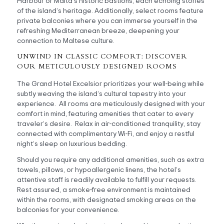
Harbour or Malta’s historic bastions, each echoing stories
of the island’s heritage. Additionally, select rooms feature
private balconies where you can immerse yourself in the
refreshing Mediterranean breeze, deepening your
connection to Maltese culture.
UNWIND IN CLASSIC COMFORT: DISCOVER
OUR METICULOUSLY DESIGNED ROOMS
The Grand Hotel Excelsior prioritizes your well-being while
subtly weaving the island’s cultural tapestry into your
experience. All rooms are meticulously designed with your
comfort in mind, featuring amenities that cater to every
traveler’s desire. Relax in air-conditioned tranquility, stay
connected with complimentary Wi-Fi, and enjoy a restful
night’s sleep on luxurious bedding.
Should you require any additional amenities, such as extra
towels, pillows, or hypoallergenic linens, the hotel’s
attentive staff is readily available to fulfill your requests.
Rest assured, a smoke-free environment is maintained
within the rooms, with designated smoking areas on the
balconies for your convenience.