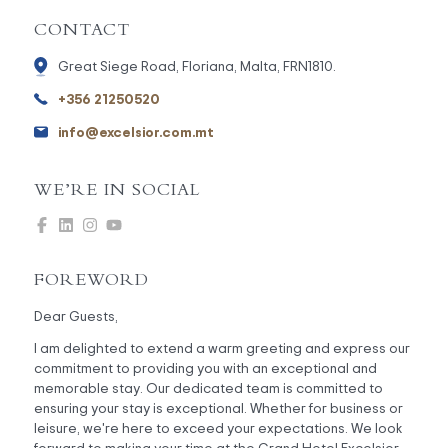
CONTACT
Great Siege Road, Floriana, Malta, FRN1810.
+356 21250520
info@excelsior.com.mt
WE’RE IN SOCIAL
FOREWORD
Dear Guests,
I am delighted to extend a warm greeting and express our
commitment to providing you with an exceptional and
memorable stay. Our dedicated team is committed to
ensuring your stay is exceptional. Whether for business or
leisure, we're here to exceed your expectations. We look