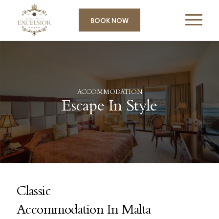
BOOK NOW
ACCOMMODATION
Escape In Style
Classic
Accommodation In Malta