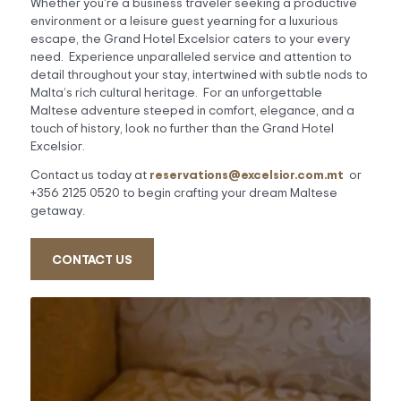
Whether you’re a business traveler seeking a productive
environment or a leisure guest yearning for a luxurious
escape, the Grand Hotel Excelsior caters to your every
need. Experience unparalleled service and attention to
detail throughout your stay, intertwined with subtle nods to
Malta’s rich cultural heritage. For an unforgettable
Maltese adventure steeped in comfort, elegance, and a
touch of history, look no further than the Grand Hotel
Excelsior.
reservations@excelsior.com.mt
Contact us today at
or
+356 2125 0520 to begin crafting your dream Maltese
getaway.
CONTACT US