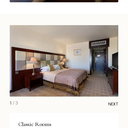
1
/
3
NEXT
Classic Rooms