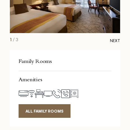
1
/
3
NEXT
Family Rooms
Amenities
ALL FAMILY ROOMS