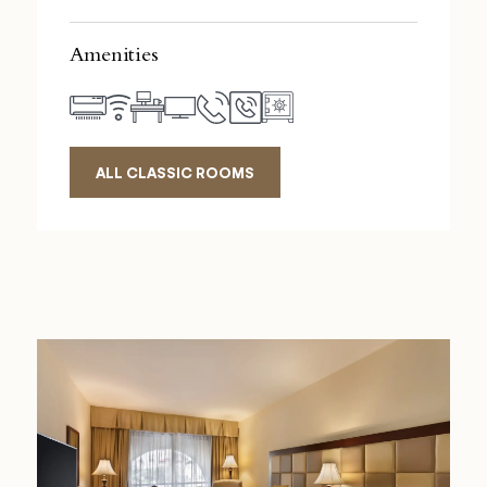
Amenities
ALL CLASSIC ROOMS