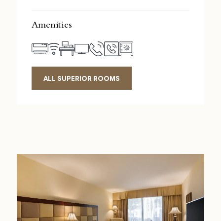
Amenities
ALL SUPERIOR ROOMS