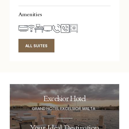
Amenities
ALL SUITES
Excelsior Hotel
GRAND HOTEL EXCELSIOR
MALTA
Your Ideal Destination