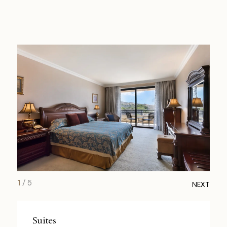
1
/
5
NEXT
Suites